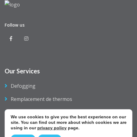
Follow us
Our Services
Defogging
Remplacement de thermos
Business Opportunity
We use cookies to give you the best experience on our
site. You can find out more about which cookies we are
Contact Us
using in our
privacy policy
page.