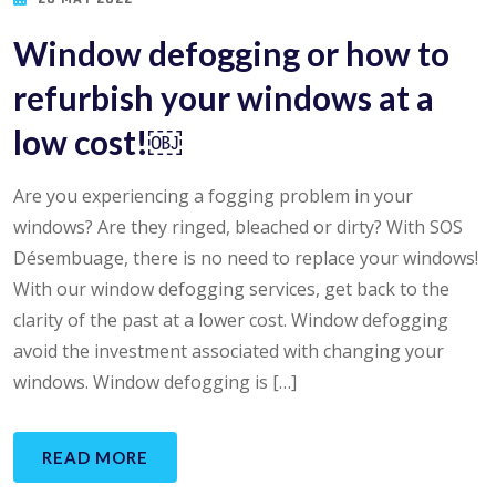
Window defogging or how to
refurbish your windows at a
low cost!￼
Are you experiencing a fogging problem in your
windows? Are they ringed, bleached or dirty? With SOS
Désembuage, there is no need to replace your windows!
With our window defogging services, get back to the
clarity of the past at a lower cost. Window defogging
avoid the investment associated with changing your
windows. Window defogging is […]
READ MORE