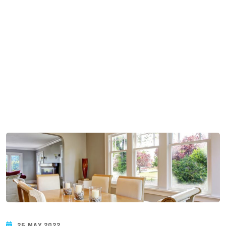
Blogue
26 MAY 2022