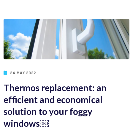
24 MAY 2022
Thermos replacement: an
efficient and economical
solution to your foggy
windows￼