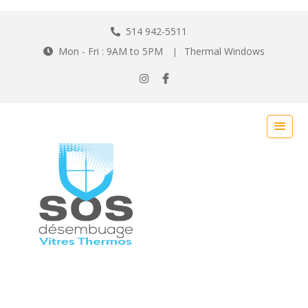
514 942-5511
Mon - Fri : 9AM to 5PM
Thermal Windows
|