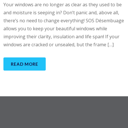
Your windows are no longer as clear as they used to be
and moisture is seeping in? Don’t panic and, above all,
there’s no need to change everything! SOS Désembuage
allows you to keep your beautiful windows while
improving their clarity, insulation and life span! If your
windows are cracked or unsealed, but the frame […]
READ MORE